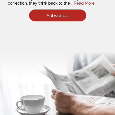
Subscribe