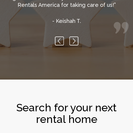
- Nguyen T.
Previous
Next
Search for your next
rental home