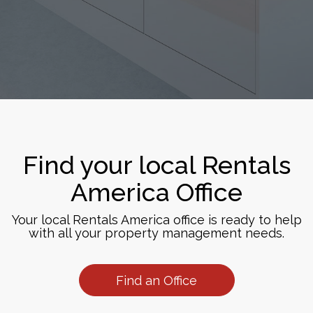
Find your local Rentals
America Office
Your local Rentals America office is ready to help
with all your property management needs.
Find an Office