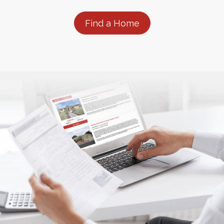
Find a Home