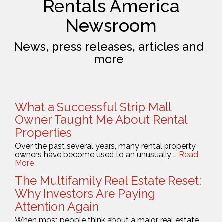
Rentals America
Newsroom
News, press releases, articles and
more