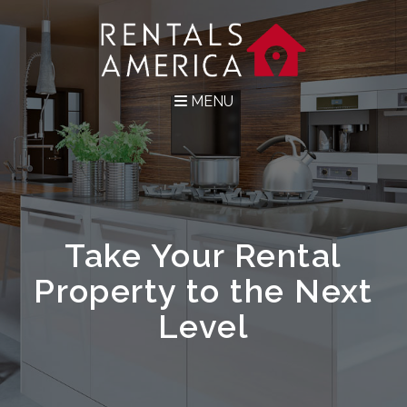
MENU
Take Your Rental
Property to the Next
Level