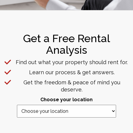
Get a Free Rental
Analysis
Find out what your property should rent for.
Learn our process & get answers.
Get the freedom & peace of mind you
deserve.
Choose your location