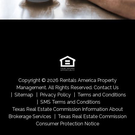
Copyright © 2026 Rentals America Property
Management. All Rights Reserved.
Contact Us
Sitemap
Privacy Policy
Terms and Conditions
SMS Terms and Conditions
Texas Real Estate Commission Information About
Brokerage Services
Texas Real Estate Commission
Consumer Protection Notice