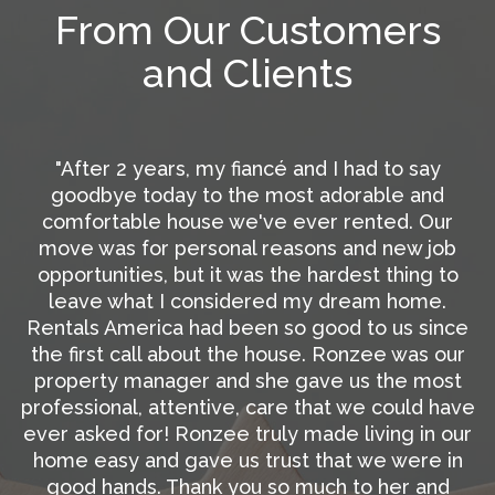
From Our Customers
and Clients
"Nothing but great things to say…everyone is so
d
professional, and friendly, and responsive. Not
r
only did Rentals America make the process of
ob
getting our place ready and listed as easy as
to
possible, they even made a few suggestions
.
that actual saved us money. They handled ever
nce
single detail and kept us in the loop the entire
our
time. We were able to get new tenants within a
st
week of the listing date. Such wonderful
have
professionalism and service at such a great
our
price is so rare. We are so glad to have Rentals
in
America there for us. We highly recommend
d
them!”